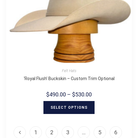
Felt Hats
‘Royal Flush’ Buckskin – Custom Trim Optional
$
490.00
–
$
530.00
SELECT OPTIONS
1
2
3
…
5
6