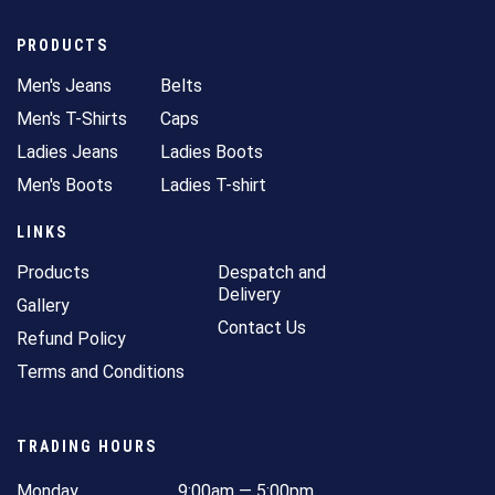
PRODUCTS
Men's Jeans
Belts
Men's T-Shirts
Caps
Ladies Jeans
Ladies Boots
Men's Boots
Ladies T-shirt
LINKS
Products
Despatch and
Delivery
Gallery
Contact Us
Refund Policy
Terms and Conditions
TRADING HOURS
Monday
9:00am — 5:00pm