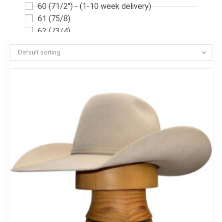
60 (71/2") - (1-10 week delivery)
61 (75/8)
62 (73/4)
62 (73/4") - (1-10 week delivery)
Default sorting
54(63/4)