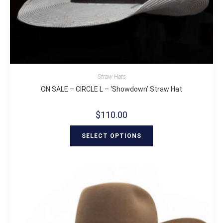
Straw Hats
ON SALE – CIRCLE L – ‘Showdown’ Straw Hat
$
110.00
SELECT OPTIONS