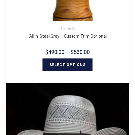
Felt Hats
‘All In’ Steel Grey – Custom Trim Optional
$
490.00
–
$
530.00
SELECT OPTIONS