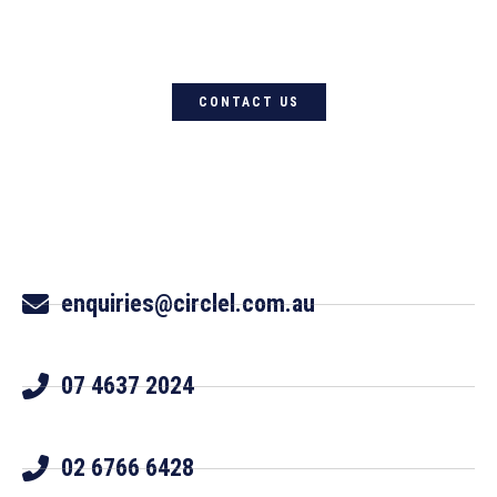
Circle L Australia today
CONTACT US
enquiries@circlel.com.au
07 4637 2024
02 6766 6428