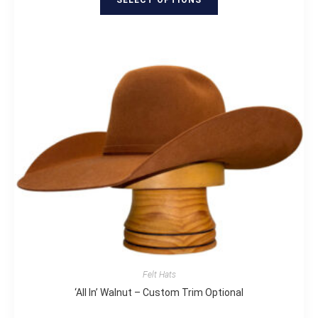
Felt Hats
‘All In’ Walnut – Custom Trim Optional