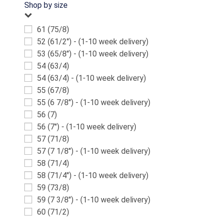
Shop by size
61 (75/8)
52 (61/2") - (1-10 week delivery)
53 (65/8") - (1-10 week delivery)
54 (63/4)
54 (63/4) - (1-10 week delivery)
55 (67/8)
55 (6 7/8") - (1-10 week delivery)
56 (7)
56 (7") - (1-10 week delivery)
57 (71/8)
57 (7 1/8") - (1-10 week delivery)
58 (71/4)
58 (71/4") - (1-10 week delivery)
59 (73/8)
59 (7 3/8") - (1-10 week delivery)
60 (71/2)