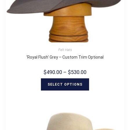
Felt Hats
‘Royal Flush’ Grey – Custom Trim Optional
$
490.00
–
$
530.00
SELECT OPTIONS