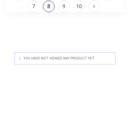
7
8
9
10
YOU HAVE NOT VIEWED ANY PRODUCT YET.
For quality Australian-designed
Western products, contact