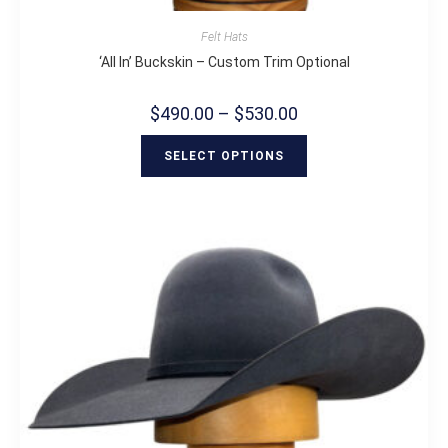
Felt Hats
‘All In’ Buckskin – Custom Trim Optional
$
490.00
–
$
530.00
SELECT OPTIONS