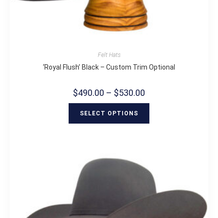
Felt Hats
‘Royal Flush’ Black – Custom Trim Optional
$
490.00
–
$
530.00
SELECT OPTIONS