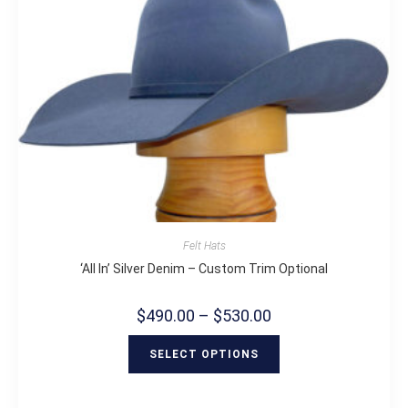
Felt Hats
‘All In’ Silver Denim – Custom Trim Optional
$
490.00
–
$
530.00
SELECT OPTIONS