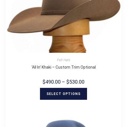
Felt Hats
‘All In’ Khaki – Custom Trim Optional
$
490.00
–
$
530.00
SELECT OPTIONS