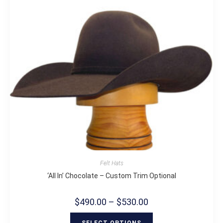
Felt Hats
‘All In’ Chocolate – Custom Trim Optional
$
490.00
–
$
530.00
SELECT OPTIONS