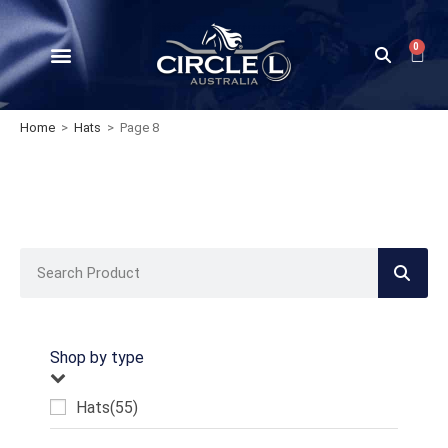
0
Home
>
Hats
>
Page 8
Shop by type
Hats
(55)