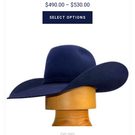
$
490.00
–
$
530.00
SELECT OPTIONS
Felt Hats