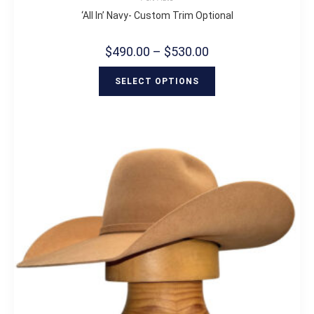
‘All In’ Navy- Custom Trim Optional
$
490.00
–
$
530.00
SELECT OPTIONS