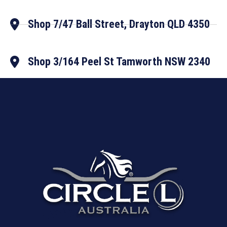
Shop 7/47 Ball Street, Drayton QLD 4350
Shop 3/164 Peel St Tamworth NSW 2340