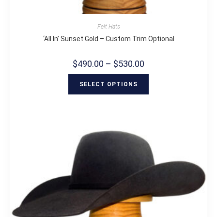
Felt Hats
‘All In’ Sunset Gold – Custom Trim Optional
$
490.00
–
$
530.00
SELECT OPTIONS