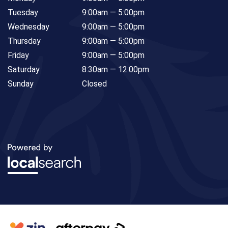
Tuesday
9:00am — 5:00pm
Wednesday
9:00am — 5:00pm
Thursday
9:00am — 5:00pm
Friday
9:00am — 5:00pm
Saturday
8:30am — 12:00pm
Sunday
Closed