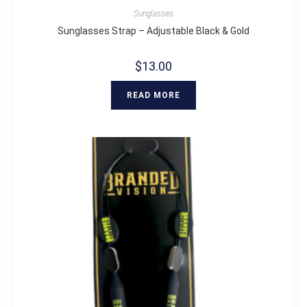
Sunglasses
Sunglasses Strap – Adjustable Black & Gold
$
13.00
READ MORE