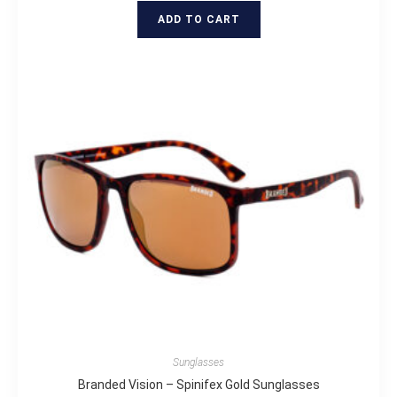
ADD TO CART
Sunglasses
Branded Vision – Spinifex Gold Sunglasses