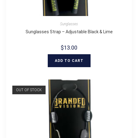
Sunglasses
Sunglasses Strap – Adjustable Black & Lime
$
13.00
ADD TO CART
OUT OF STOCK