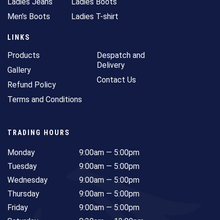
Ladies Jeans
Ladies Boots
Men's Boots
Ladies T-shirt
LINKS
Products
Despatch and
Delivery
Gallery
Contact Us
Refund Policy
Terms and Conditions
TRADING HOURS
Monday
9:00am — 5:00pm
Tuesday
9:00am — 5:00pm
Wednesday
9:00am — 5:00pm
Thursday
9:00am — 5:00pm
Friday
9:00am — 5:00pm