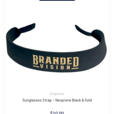
Sunglasses
Sunglasses Strap – Neoprene Black & Gold
$
10.00