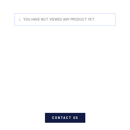
YOU HAVE NOT VIEWED ANY PRODUCT YET.
For quality Australian-designed
Western products, contact
Circle L Australia today
CONTACT US