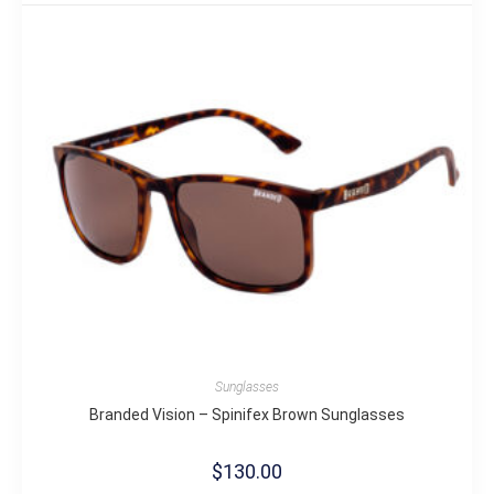
Sunglasses
Branded Vision – Spinifex Brown Sunglasses
$
130.00