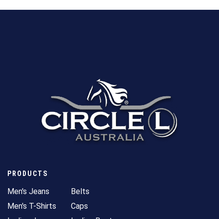
PRODUCTS
Men's Jeans
Belts
Men's T-Shirts
Caps