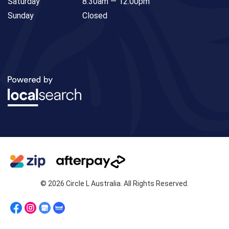
Saturday
8:30am — 12:00pm
Sunday
Closed
© 2026 Circle L Australia. All Rights Reserved.