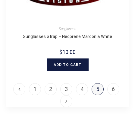
Sunglasses
Sunglasses Strap – Neoprene Maroon & White
$
10.00
ADD TO CART
1
2
3
4
5
6