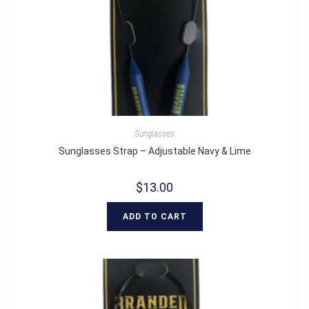
Sunglasses
Sunglasses Strap – Adjustable Navy & Lime
$
13.00
ADD TO CART