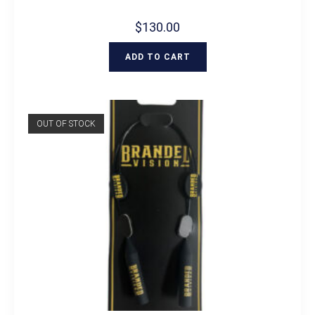
$
130.00
ADD TO CART
OUT OF STOCK