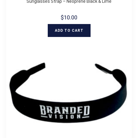
Sunglasses Strap – Neoprene Black & Lime
$
10.00
ADD TO CART