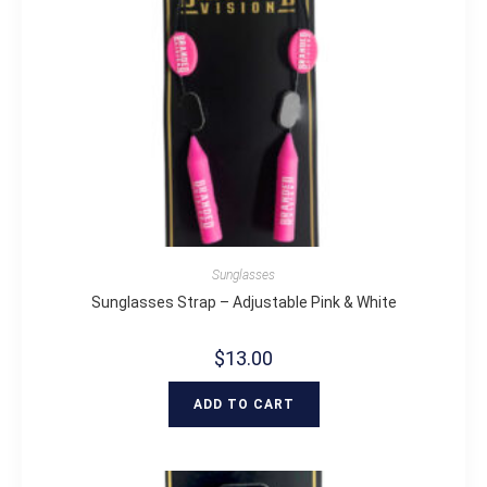
Sunglasses
Sunglasses Strap – Adjustable Pink & White
$
13.00
ADD TO CART