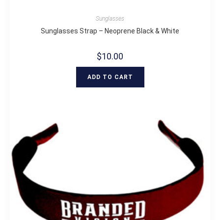
Sunglasses
Sunglasses Strap – Neoprene Black & White
$
10.00
ADD TO CART