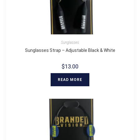
Sunglasses
Sunglasses Strap – Adjustable Black & White
$
13.00
READ MORE