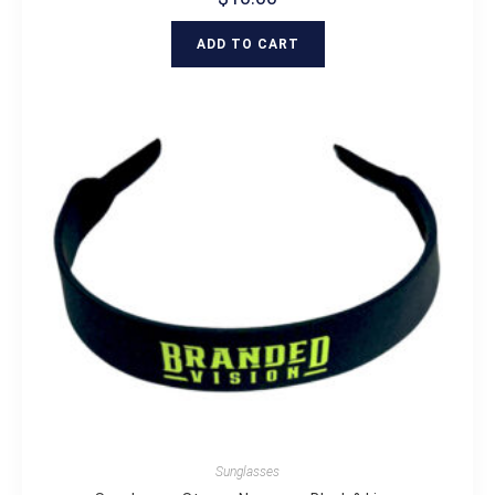
ADD TO CART
Sunglasses