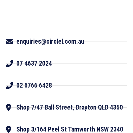
enquiries@circlel.com.au
07 4637 2024
02 6766 6428
Shop 7/47 Ball Street, Drayton QLD 4350
Shop 3/164 Peel St Tamworth NSW 2340