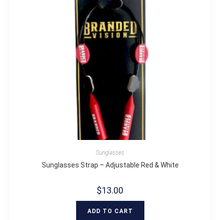
Sunglasses
Sunglasses Strap – Adjustable Red & White
$
13.00
ADD TO CART