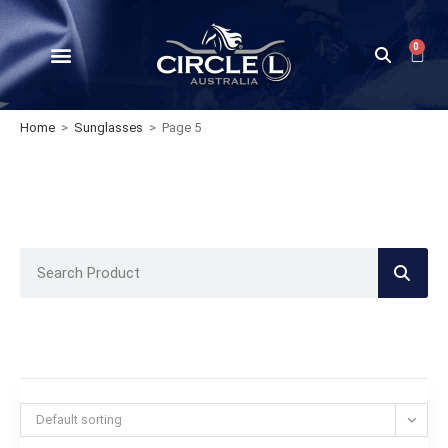
0
Home
>
Sunglasses
>
Page 5
Default sorting