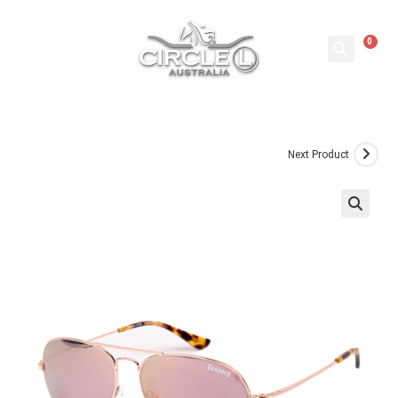
0
Next Product
🔍