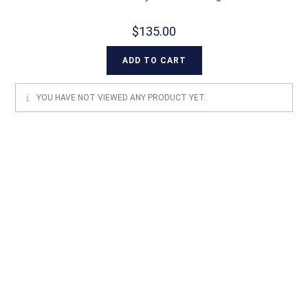
$
135.00
ADD TO CART
YOU HAVE NOT VIEWED ANY PRODUCT YET.
For quality Australian-designed
Western products, contact