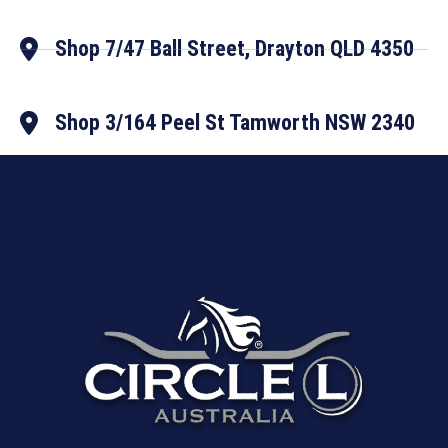
Shop 7/47 Ball Street, Drayton QLD 4350
Shop 3/164 Peel St Tamworth NSW 2340