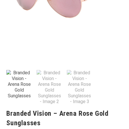
Branded Vision – Arena Rose Gold
Sunglasses