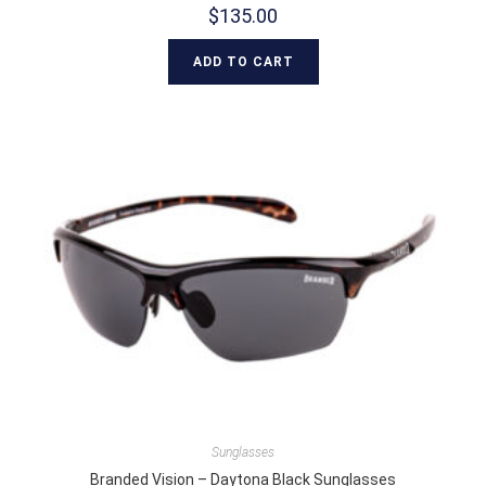
$
135.00
ADD TO CART
Sunglasses
Branded Vision – Daytona Black Sunglasses