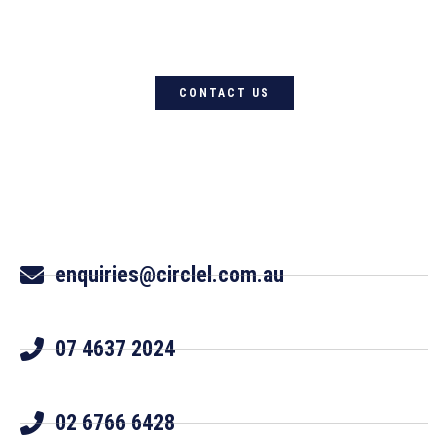
Circle L Australia today
CONTACT US
enquiries@circlel.com.au
07 4637 2024
02 6766 6428