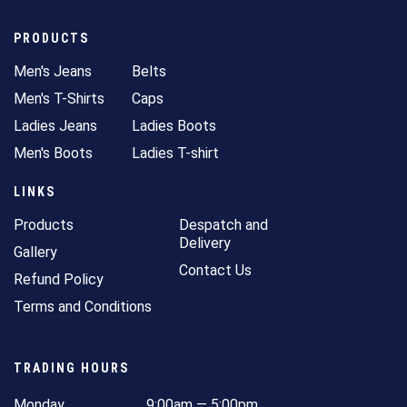
PRODUCTS
Men's Jeans
Belts
Men's T-Shirts
Caps
Ladies Jeans
Ladies Boots
Men's Boots
Ladies T-shirt
LINKS
Products
Despatch and
Delivery
Gallery
Contact Us
Refund Policy
Terms and Conditions
TRADING HOURS
Monday
9:00am — 5:00pm