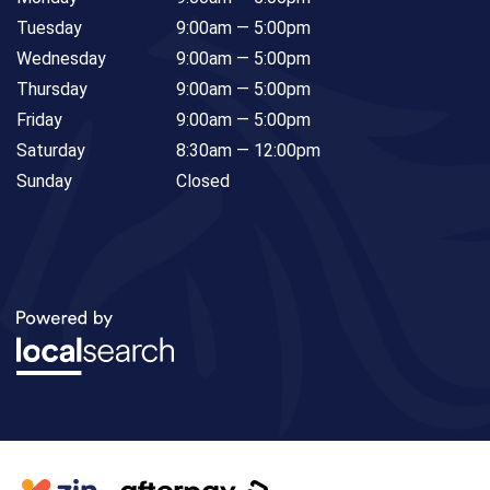
Tuesday
9:00am — 5:00pm
Wednesday
9:00am — 5:00pm
Thursday
9:00am — 5:00pm
Friday
9:00am — 5:00pm
Saturday
8:30am — 12:00pm
Sunday
Closed