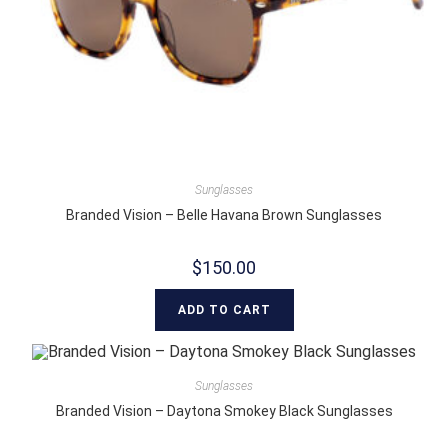
Sunglasses
Branded Vision – Belle Havana Brown Sunglasses
$
150.00
ADD TO CART
Sunglasses
Branded Vision – Daytona Smokey Black Sunglasses