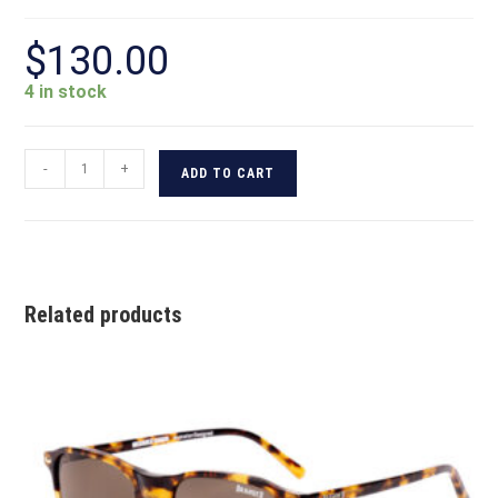
$
130.00
4 in stock
-
+
ADD TO CART
Related products