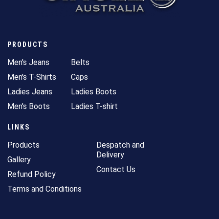
PRODUCTS
Men's Jeans
Belts
Men's T-Shirts
Caps
Ladies Jeans
Ladies Boots
Men's Boots
Ladies T-shirt
LINKS
Products
Despatch and
Delivery
Gallery
Contact Us
Refund Policy
Terms and Conditions