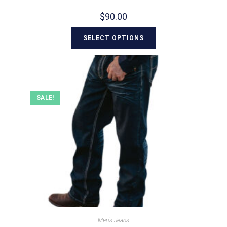
$
90.00
SELECT OPTIONS
SALE!
Men's Jeans