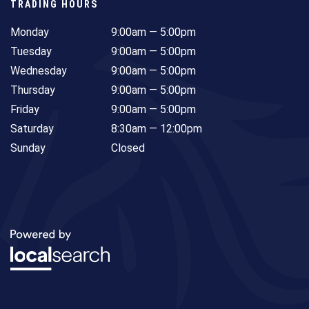
TRADING HOURS
Monday
9:00am — 5:00pm
Tuesday
9:00am — 5:00pm
Wednesday
9:00am — 5:00pm
Thursday
9:00am — 5:00pm
Friday
9:00am — 5:00pm
Saturday
8:30am — 12:00pm
Sunday
Closed