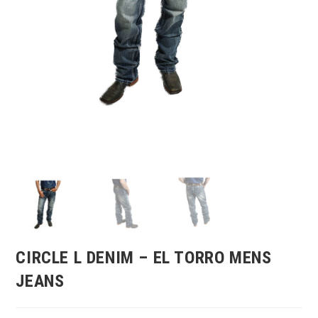
CIRCLE L DENIM – EL TORRO MENS
JEANS