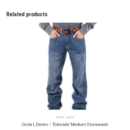
Related products
Men's Jeans
Circle L Denim – ‘Eldorado’ Medium Stonewash