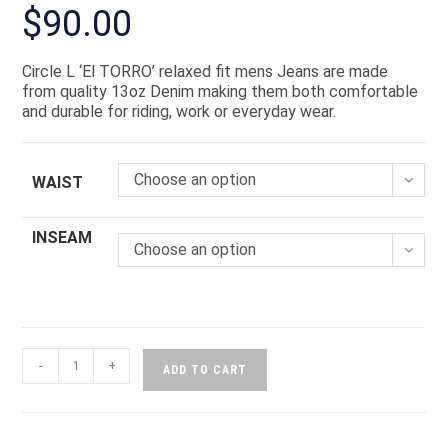
$
90.00
Circle L ‘El TORRO’ relaxed fit mens Jeans are made
from quality 13oz Denim making them both comfortable
and durable for riding, work or everyday wear.
Choose an option
WAIST
INSEAM
Choose an option
-
+
ADD TO CART