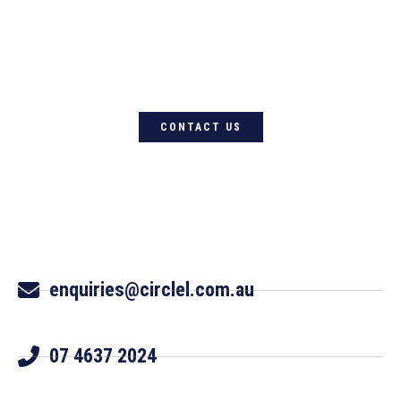
For quality Australian-designed
Western products, contact
Circle L Australia today
CONTACT US
enquiries@circlel.com.au
07 4637 2024