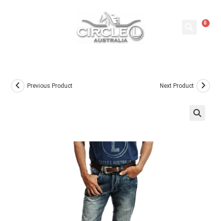
0
Previous Product
Next Product
🔍