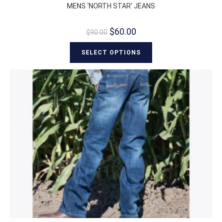
MENS ‘NORTH STAR’ JEANS
$
60.00
$
90.00
SELECT OPTIONS