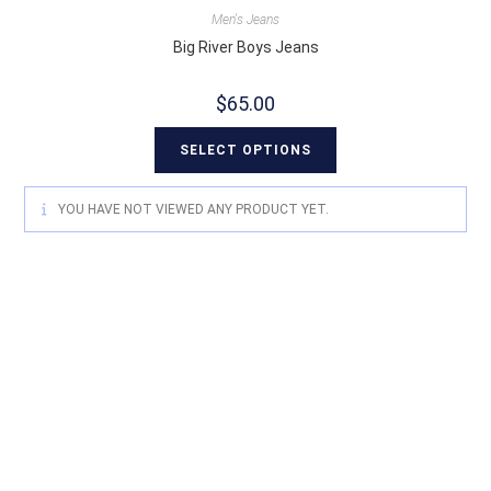
Men's Jeans
Big River Boys Jeans
$
65.00
SELECT OPTIONS
YOU HAVE NOT VIEWED ANY PRODUCT YET.