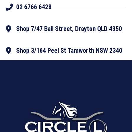
02 6766 6428
Shop 7/47 Ball Street, Drayton QLD 4350
Shop 3/164 Peel St Tamworth NSW 2340