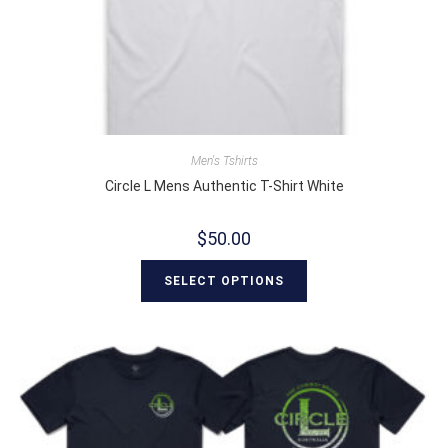
Men's Tshirts
Circle L Mens Authentic T-Shirt White
$
50.00
SELECT OPTIONS