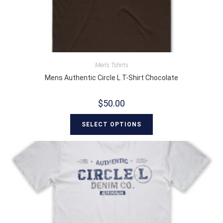
Men's Tshirts
Mens Authentic Circle L T-Shirt Chocolate
$
50.00
SELECT OPTIONS