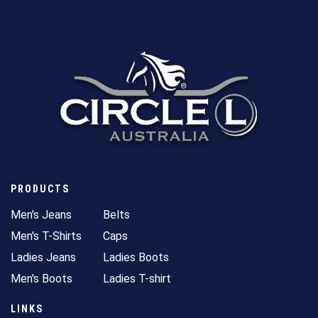
PRODUCTS
Men's Jeans
Belts
Men's T-Shirts
Caps
Ladies Jeans
Ladies Boots
Men's Boots
Ladies T-shirt
LINKS