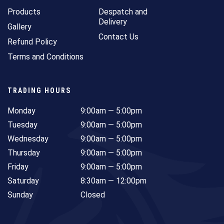
Products
Despatch and
Delivery
Gallery
Contact Us
Refund Policy
Terms and Conditions
TRADING HOURS
Monday
9:00am — 5:00pm
Tuesday
9:00am — 5:00pm
Wednesday
9:00am — 5:00pm
Thursday
9:00am — 5:00pm
Friday
9:00am — 5:00pm
Saturday
8:30am — 12:00pm
Sunday
Closed