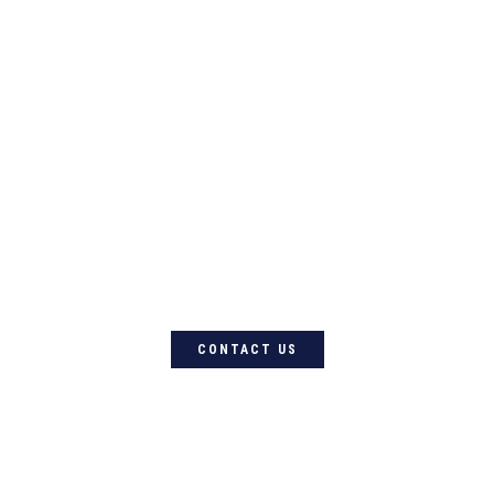
For quality Australian-designed
Western products, contact
Circle L Australia today
CONTACT US