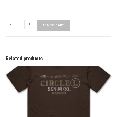
-
+
ADD TO CART
Related products