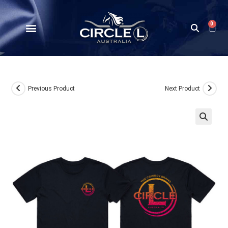
0
Previous Product
Next Product
🔍