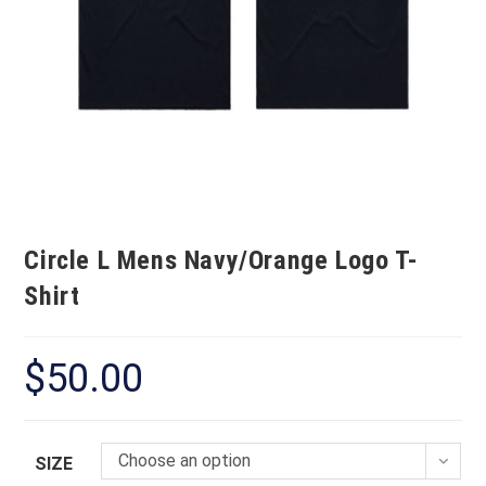
Circle L Mens Navy/Orange Logo T-
Shirt
$
50.00
Choose an option
SIZE