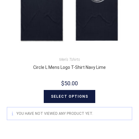
Men's Tshirts
Circle L Mens Logo T-Shirt Navy Lime
$
50.00
SELECT OPTIONS
YOU HAVE NOT VIEWED ANY PRODUCT YET.