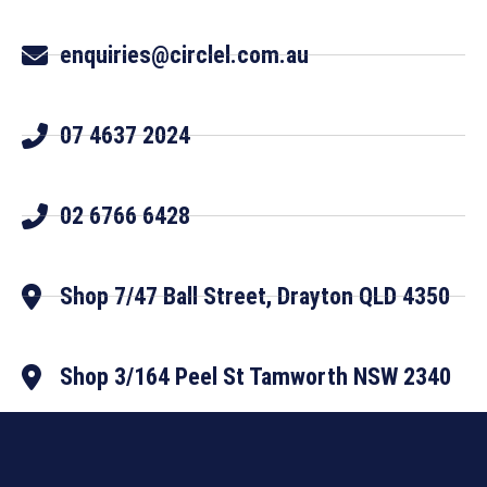
enquiries@circlel.com.au
07 4637 2024
02 6766 6428
Shop 7/47 Ball Street, Drayton QLD 4350
Shop 3/164 Peel St Tamworth NSW 2340