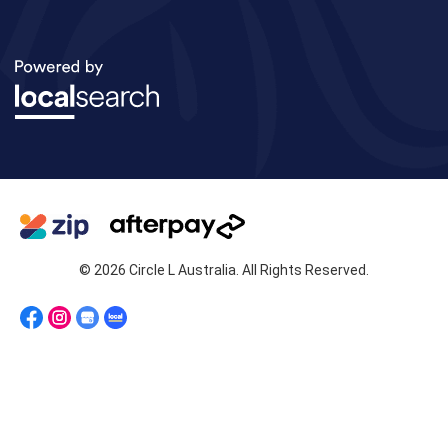
© 2026 Circle L Australia. All Rights Reserved.