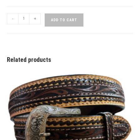
-
+
ADD TO CART
Related products