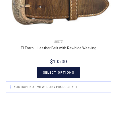
BELTS
El Torro – Leather Belt with Rawhide Weaving
$
105.00
SELECT OPTIONS
YOU HAVE NOT VIEWED ANY PRODUCT YET.