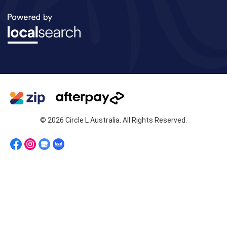
© 2026 Circle L Australia. All Rights Reserved.