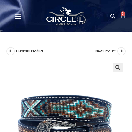
0
Previous Product
Next Product
🔍