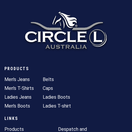
PRODUCTS
Men's Jeans
Belts
Men's T-Shirts
Caps
Ladies Jeans
Ladies Boots
Men's Boots
Ladies T-shirt
LINKS
Products
Despatch and