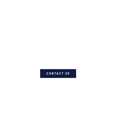
For quality Australian-designed
Western products, contact
Circle L Australia today
CONTACT US