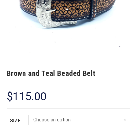
Brown and Teal Beaded Belt
$
115.00
Choose an option
SIZE