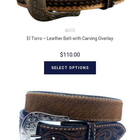
BELTS
El Torro – Leather Belt with Carving Overlay
$
110.00
SELECT OPTIONS