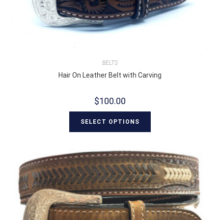
BELTS
Hair On Leather Belt with Carving
$
100.00
SELECT OPTIONS