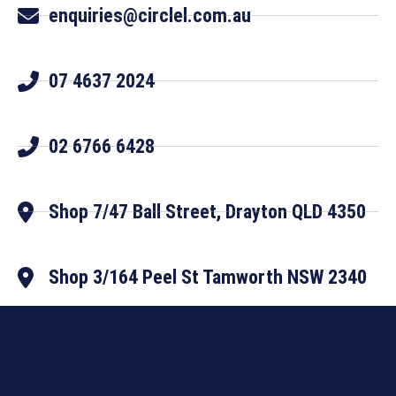
enquiries@circlel.com.au
07 4637 2024
02 6766 6428
Shop 7/47 Ball Street, Drayton QLD 4350
Shop 3/164 Peel St Tamworth NSW 2340