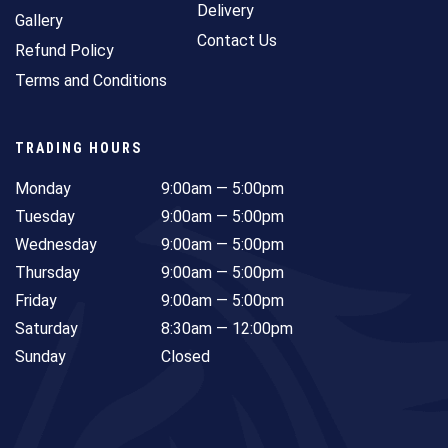
Delivery
Gallery
Contact Us
Refund Policy
Terms and Conditions
TRADING HOURS
Monday
9:00am — 5:00pm
Tuesday
9:00am — 5:00pm
Wednesday
9:00am — 5:00pm
Thursday
9:00am — 5:00pm
Friday
9:00am — 5:00pm
Saturday
8:30am — 12:00pm
Sunday
Closed