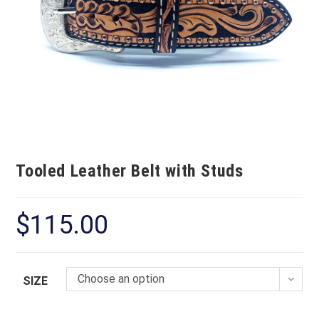
Tooled Leather Belt with Studs
$
115.00
Choose an option
SIZE