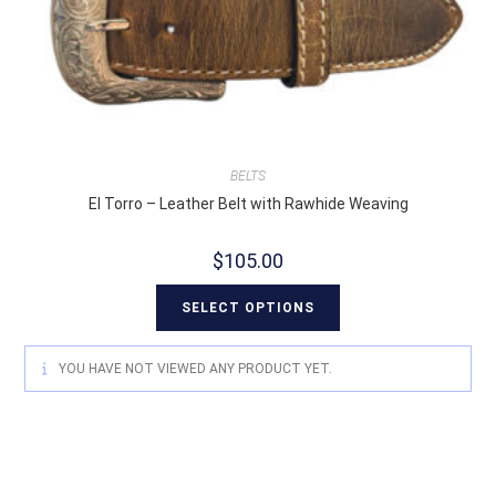
BELTS
El Torro – Leather Belt with Rawhide Weaving
$
105.00
SELECT OPTIONS
YOU HAVE NOT VIEWED ANY PRODUCT YET.