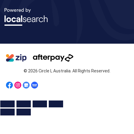
© 2026 Circle L Australia. All Rights Reserved.