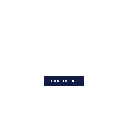
For quality Australian-designed
Western products, contact
Circle L Australia today
CONTACT US