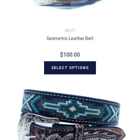
BELTS
Geometric Leather Belt
$
100.00
SELECT OPTIONS