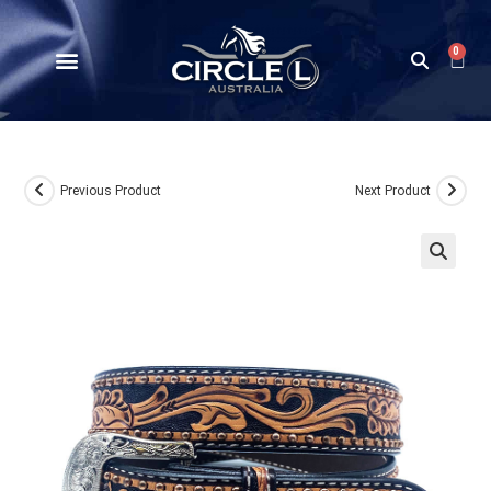
0
Previous Product
Next Product
🔍