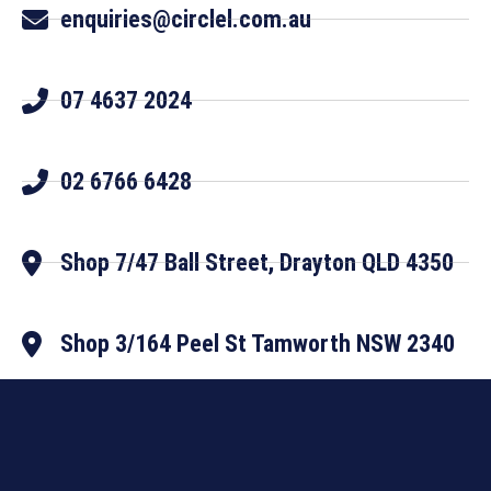
enquiries@circlel.com.au
07 4637 2024
02 6766 6428
Shop 7/47 Ball Street, Drayton QLD 4350
Shop 3/164 Peel St Tamworth NSW 2340