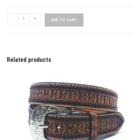
-
+
ADD TO CART
Related products