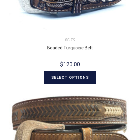
BELTS
Beaded Turquoise Belt
$
120.00
SELECT OPTIONS