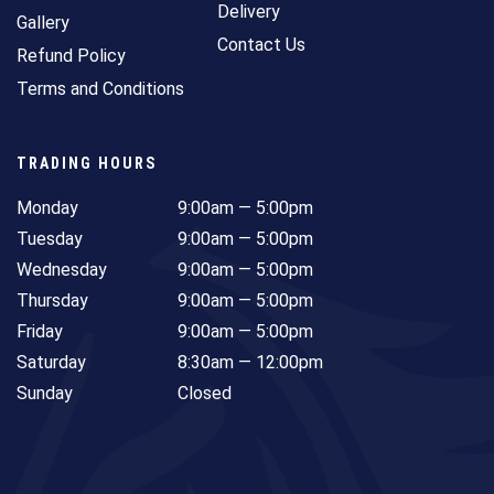
Delivery
Gallery
Contact Us
Refund Policy
Terms and Conditions
TRADING HOURS
Monday
9:00am — 5:00pm
Tuesday
9:00am — 5:00pm
Wednesday
9:00am — 5:00pm
Thursday
9:00am — 5:00pm
Friday
9:00am — 5:00pm
Saturday
8:30am — 12:00pm
Sunday
Closed