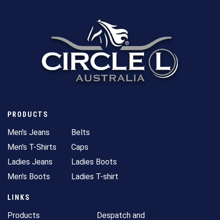
PRODUCTS
Men's Jeans
Belts
Men's T-Shirts
Caps
Ladies Jeans
Ladies Boots
Men's Boots
Ladies T-shirt
LINKS
Products
Despatch and