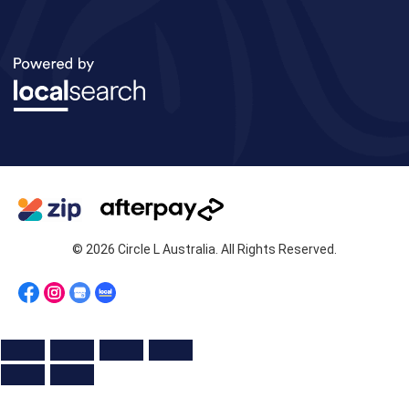
© 2026 Circle L Australia. All Rights Reserved.