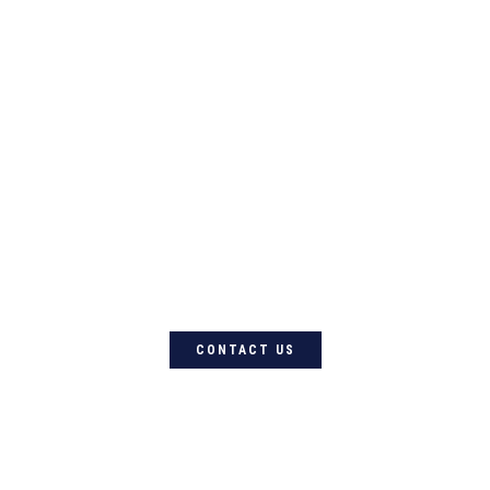
For quality Australian-designed
Western products, contact
Circle L Australia today
CONTACT US