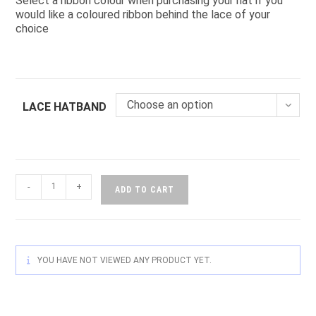
Select a ribbon colour when purchasing your hat if you
would like a coloured ribbon behind the lace of your
choice
Choose an option
LACE HATBAND
-
+
ADD TO CART
YOU HAVE NOT VIEWED ANY PRODUCT YET.