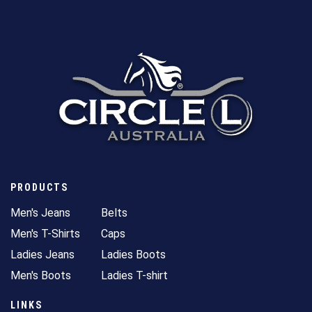
PRODUCTS
Men's Jeans
Belts
Men's T-Shirts
Caps
Ladies Jeans
Ladies Boots
Men's Boots
Ladies T-shirt
LINKS