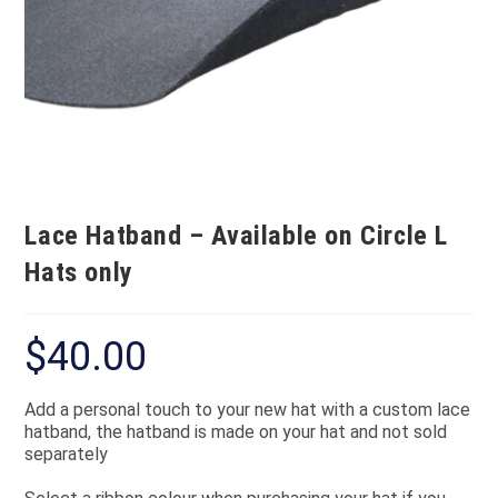
Lace Hatband – Available on Circle L
Hats only
$
40.00
Add a personal touch to your new hat with a custom lace
hatband, the hatband is made on your hat and not sold
separately