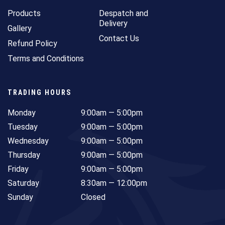
Products
Despatch and
Delivery
Gallery
Contact Us
Refund Policy
Terms and Conditions
TRADING HOURS
Monday
9:00am — 5:00pm
Tuesday
9:00am — 5:00pm
Wednesday
9:00am — 5:00pm
Thursday
9:00am — 5:00pm
Friday
9:00am — 5:00pm
Saturday
8:30am — 12:00pm
Sunday
Closed