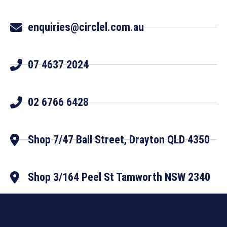
enquiries@circlel.com.au
07 4637 2024
02 6766 6428
Shop 7/47 Ball Street, Drayton QLD 4350
Shop 3/164 Peel St Tamworth NSW 2340