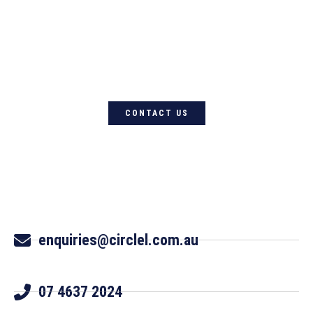
For quality Australian-designed
Western products, contact
Circle L Australia today
CONTACT US
enquiries@circlel.com.au
07 4637 2024