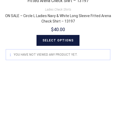
Ladies Check Shirts
ON SALE – Circle L Ladies Navy & White Long Sleeve Fitted Arena
Check Shirt – 13197
$
40.00
SELECT OPTIONS
YOU HAVE NOT VIEWED ANY PRODUCT YET.