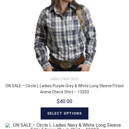
Ladies Check Shirts
ON SALE – Circle L Ladies Purple Grey & White Long Sleeve Fitted
Arena Check Shirt – 13203
$
40.00
SELECT OPTIONS