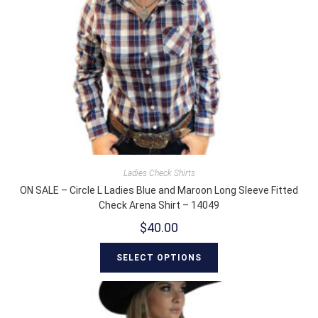
Ladies Check Shirts
ON SALE – Circle L Ladies Blue and Maroon Long Sleeve Fitted
Check Arena Shirt – 14049
$
40.00
SELECT OPTIONS