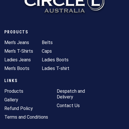
PRODUCTS
Men's Jeans
Belts
Men's T-Shirts
Caps
Ladies Jeans
Ladies Boots
Men's Boots
Ladies T-shirt
LINKS
Products
Despatch and
Delivery
Gallery
Contact Us
Refund Policy
Terms and Conditions