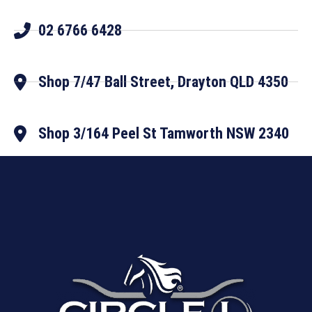
02 6766 6428
Shop 7/47 Ball Street, Drayton QLD 4350
Shop 3/164 Peel St Tamworth NSW 2340