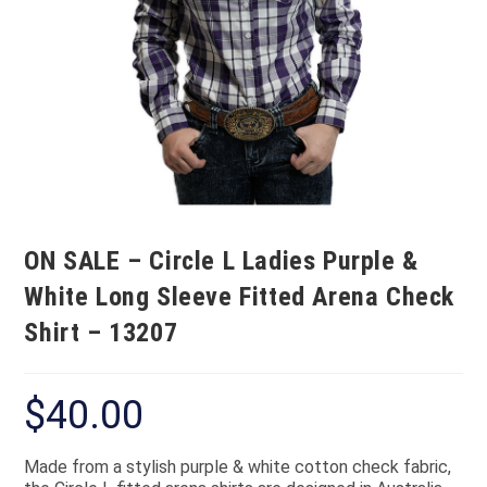
ON SALE – Circle L Ladies Purple &
White Long Sleeve Fitted Arena Check
Shirt – 13207
$
40.00
Made from a stylish purple & white cotton check fabric,