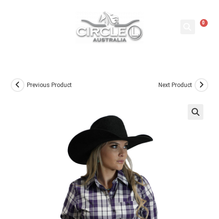
0
Previous Product
Next Product
🔍