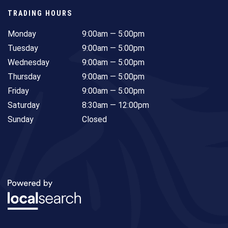
TRADING HOURS
Monday
9:00am — 5:00pm
Tuesday
9:00am — 5:00pm
Wednesday
9:00am — 5:00pm
Thursday
9:00am — 5:00pm
Friday
9:00am — 5:00pm
Saturday
8:30am — 12:00pm
Sunday
Closed