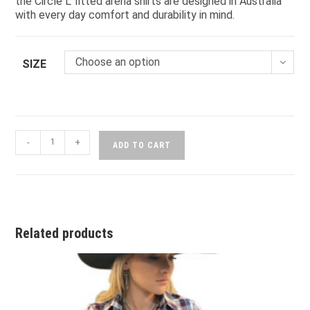
the Circle L fitted arena shirts are designed in Australia
with every day comfort and durability in mind.
Choose an option
SIZE
-
+
ADD TO CART
Related products