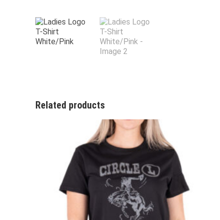
Related products