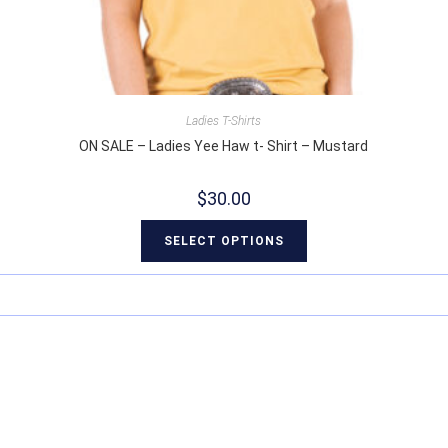
Ladies T-Shirts
ON SALE – Ladies Yee Haw t- Shirt – Mustard
$
30.00
SELECT OPTIONS