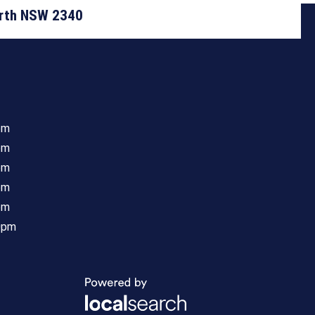
orth NSW 2340
pm
pm
pm
pm
pm
0pm