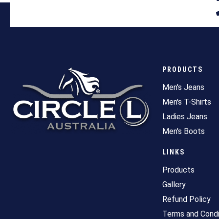
PRODUCTS
Men's Jeans
Men's T-Shirts
Ladies Jeans
Men's Boots
LINKS
Products
Gallery
Refund Policy
Terms and Condi