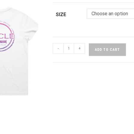
Choose an option
SIZE
-
+
ADD TO CART