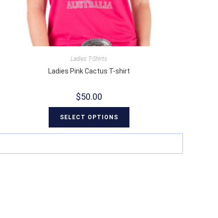
Ladies T-Shirts
Ladies Pink Cactus T-shirt
$
50.00
SELECT OPTIONS