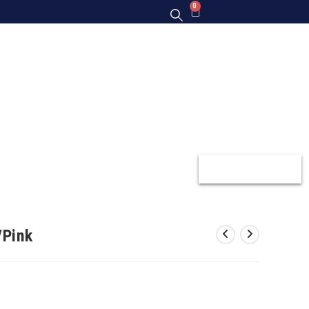
0
Y
GIFT CARDS
GALLERY
CONTACT US
/Pink