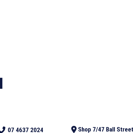
designed Western
 L Australia today
Shop 7/47 Ball Stree
07 4637 2024