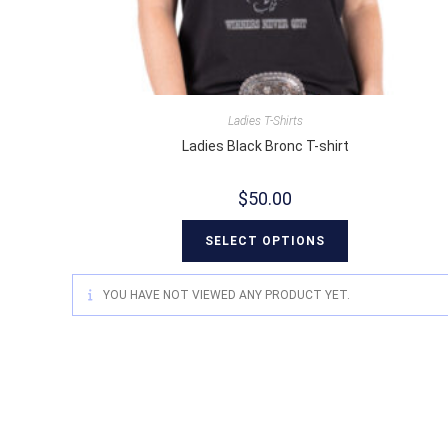
Ladies T-Shirts
Ladies Black Bronc T-shirt
$
50.00
SELECT OPTIONS
YOU HAVE NOT VIEWED ANY PRODUCT YET.