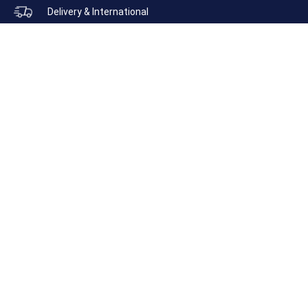
Delivery & International
SUNGLASSES
HATS
MEN’S
LADIES