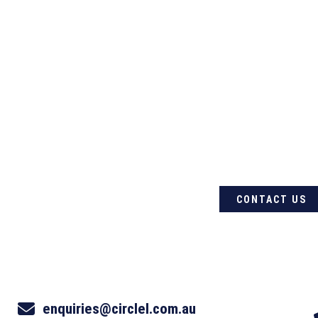
For quality Australian-
products, contact Circle
CONTACT US
enquiries@circlel.com.au