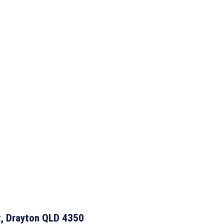
t, Drayton QLD 4350