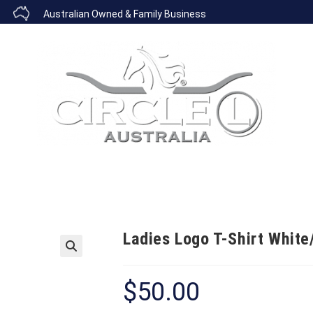
Australian Owned & Family Business
COPPER BANDS
BOOTS
BELTS
CAPS
SADDLER
Ladies Logo T-Shirt White
🔍
$
50.00