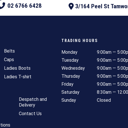
02 6766 6428
3/164 Peel St Tamw
TRADING HOURS
Belts
Monday
9:00am — 5:00
Caps
Tuesday
9:00am — 5:00
Ladies Boots
Wednesday
9:00am — 5:00
Thursday
9:00am — 5:00
Ladies T-shirt
Friday
9:00am — 5:00
Saturday
8:30am — 12:0
Despatch and
Sunday
Closed
Delivery
Contact Us
tions