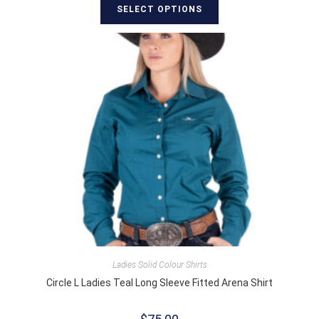
SELECT OPTIONS
Ladies Solid Colour Shirts
Circle L Ladies Teal Long Sleeve Fitted Arena Shirt