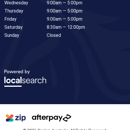
Wednesday
9:00am — 5:00pm
Thursday
9:00am — 5:00pm
Friday
9:00am — 5:00pm
Saturday
8:30am — 12:00pm
Sunday
Closed