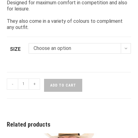
Designed for maximum comfort in competition and also
for leisure.
They also come in a variety of colours to compliment
any outfit.
Choose an option
SIZE
-
+
ADD TO CART
Related products