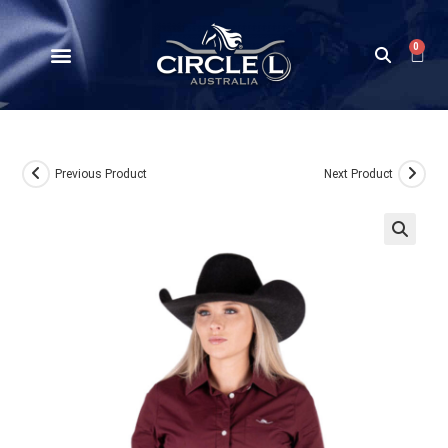
0
Previous Product
Next Product
🔍