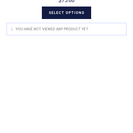
$
75.00
SELECT OPTIONS
YOU HAVE NOT VIEWED ANY PRODUCT YET.
For quality Australian-designed
Western products, contact
Circle L Australia today