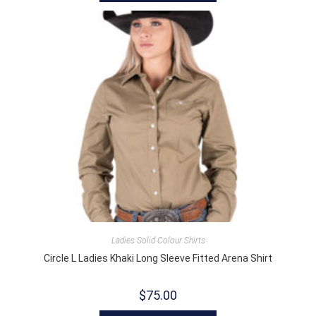
Ladies Solid Colour Shirts
Circle L Ladies Khaki Long Sleeve Fitted Arena Shirt
$
75.00