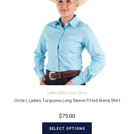
Ladies Solid Colour Shirts
Circle L Ladies Turquoise Long Sleeve Fitted Arena Shirt
$
75.00
SELECT OPTIONS