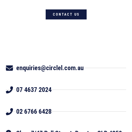
CONTACT US
enquiries@circlel.com.au
07 4637 2024
02 6766 6428