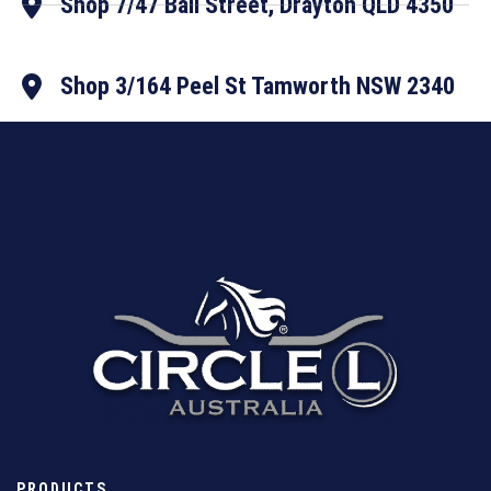
Shop 7/47 Ball Street, Drayton QLD 4350
Shop 3/164 Peel St Tamworth NSW 2340
PRODUCTS