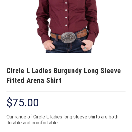
Circle L Ladies Burgundy Long Sleeve
Fitted Arena Shirt
$
75.00
Our range of Circle L ladies long sleeve shirts are both
durable and comfortable