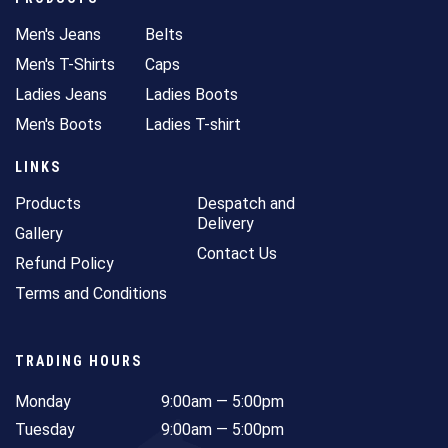
Men's Jeans
Belts
Men's T-Shirts
Caps
Ladies Jeans
Ladies Boots
Men's Boots
Ladies T-shirt
LINKS
Products
Despatch and
Delivery
Gallery
Contact Us
Refund Policy
Terms and Conditions
TRADING HOURS
Monday
9:00am — 5:00pm
Tuesday
9:00am — 5:00pm