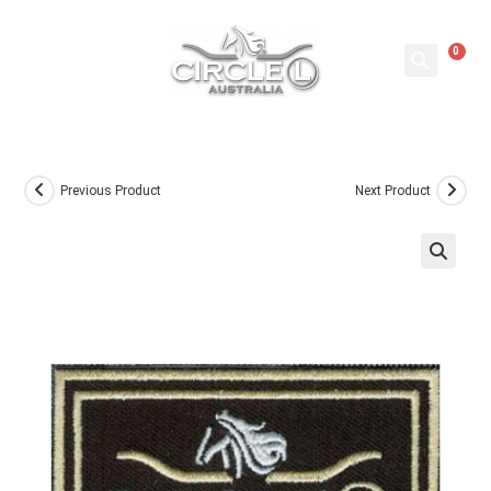
0
Previous Product
Next Product
🔍