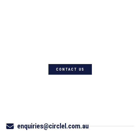
For quality Australian-designed
Western products, contact
Circle L Australia today
CONTACT US
enquiries@circlel.com.au