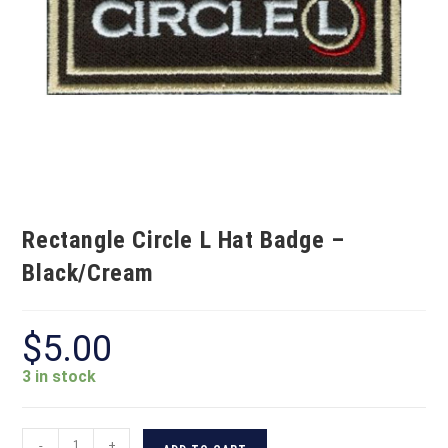
Rectangle Circle L Hat Badge –
Black/Cream
$
5.00
3 in stock
-
+