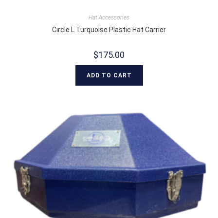
Hat Accessories
Circle L Turquoise Plastic Hat Carrier
$
175.00
ADD TO CART