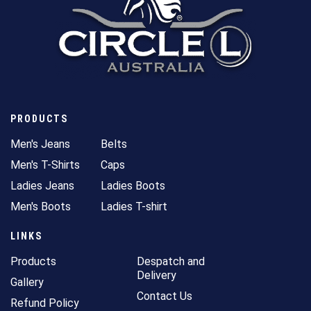
PRODUCTS
Men's Jeans
Belts
Men's T-Shirts
Caps
Ladies Jeans
Ladies Boots
Men's Boots
Ladies T-shirt
LINKS
Products
Despatch and
Delivery
Gallery
Contact Us
Refund Policy