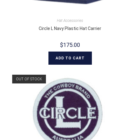
Hat Accessories
Circle L Navy Plastic Hat Carrier
$
175.00
ADD TO CART
OUT OF STOCK