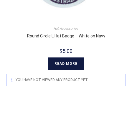
Hat Accessories
Round Circle L Hat Badge – White on Navy
$
5.00
READ MORE
YOU HAVE NOT VIEWED ANY PRODUCT YET.