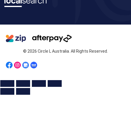
© 2026 Circle L Australia. All Rights Reserved.