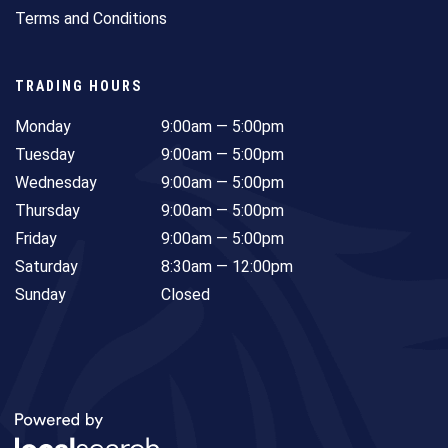
Terms and Conditions
TRADING HOURS
Monday
9:00am — 5:00pm
Tuesday
9:00am — 5:00pm
Wednesday
9:00am — 5:00pm
Thursday
9:00am — 5:00pm
Friday
9:00am — 5:00pm
Saturday
8:30am — 12:00pm
Sunday
Closed