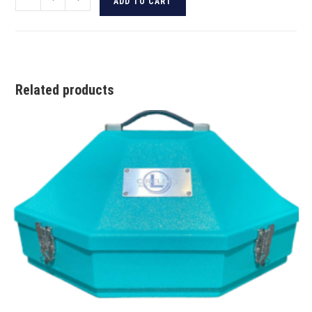
ADD TO CART
Related products