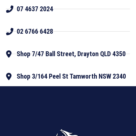
07 4637 2024
02 6766 6428
Shop 7/47 Ball Street, Drayton QLD 4350
Shop 3/164 Peel St Tamworth NSW 2340