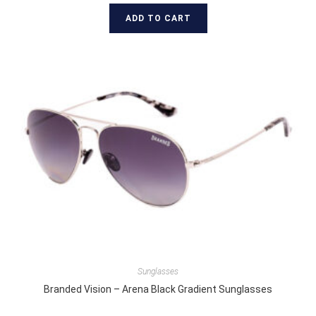
ADD TO CART
Sunglasses
Branded Vision – Arena Black Gradient Sunglasses