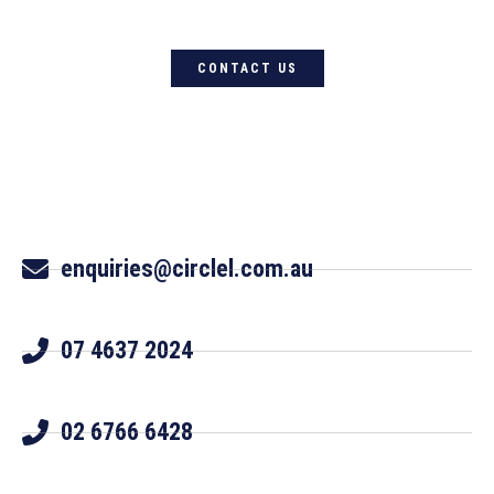
CONTACT US
enquiries@circlel.com.au
07 4637 2024
02 6766 6428