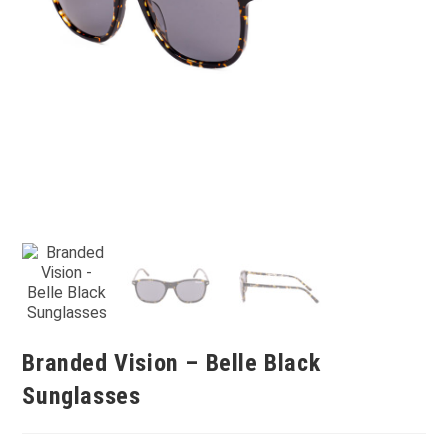
Branded Vision – Belle Black
Sunglasses