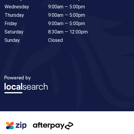
Wednesday
9:00am — 5:00pm
Thursday
9:00am — 5:00pm
Friday
9:00am — 5:00pm
Saturday
8:30am — 12:00pm
Sunday
Closed