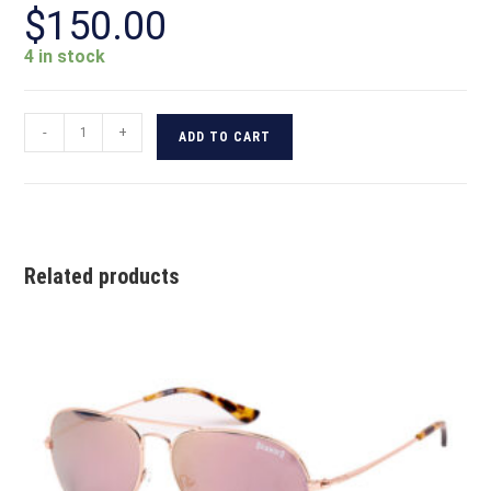
$
150.00
4 in stock
-
+
ADD TO CART
Related products