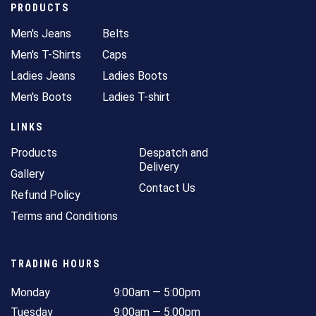
PRODUCTS
Men's Jeans
Belts
Men's T-Shirts
Caps
Ladies Jeans
Ladies Boots
Men's Boots
Ladies T-shirt
LINKS
Products
Despatch and
Delivery
Gallery
Contact Us
Refund Policy
Terms and Conditions
TRADING HOURS
Monday
9:00am — 5:00pm
Tuesday
9:00am — 5:00pm