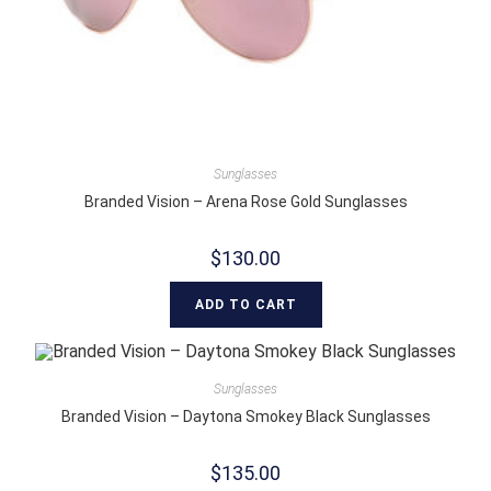
Sunglasses
Branded Vision – Arena Rose Gold Sunglasses
$
130.00
ADD TO CART
Sunglasses
Branded Vision – Daytona Smokey Black Sunglasses
$
135.00