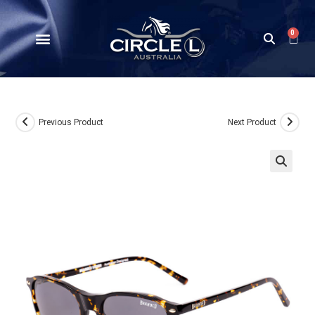
0
Previous Product
Next Product
🔍