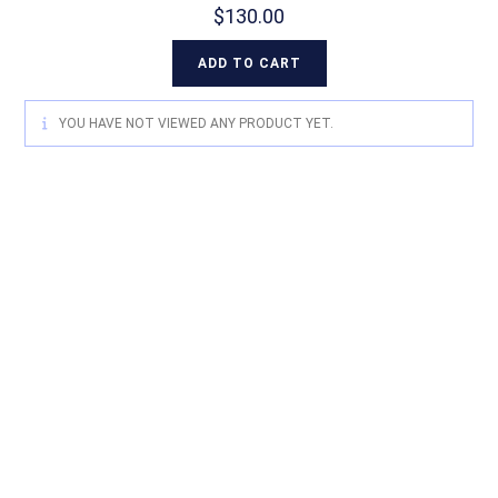
$
130.00
ADD TO CART
YOU HAVE NOT VIEWED ANY PRODUCT YET.
For quality Australian-designed
Western products, contact
Circle L Australia today