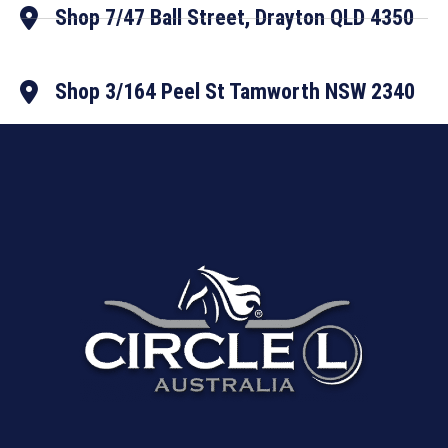
Shop 7/47 Ball Street, Drayton QLD 4350
Shop 3/164 Peel St Tamworth NSW 2340