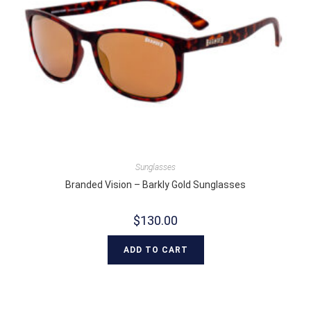
Sunglasses
Branded Vision – Barkly Gold Sunglasses
$
130.00
ADD TO CART