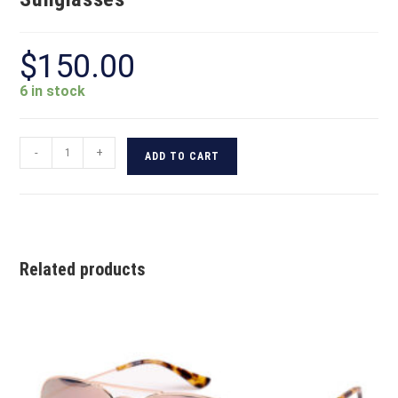
$
150.00
6 in stock
-
+
ADD TO CART
Related products