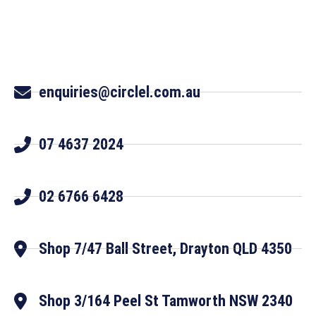
enquiries@circlel.com.au
07 4637 2024
02 6766 6428
Shop 7/47 Ball Street, Drayton QLD 4350
Shop 3/164 Peel St Tamworth NSW 2340