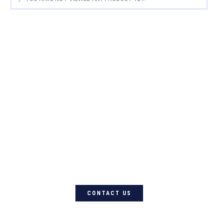
For quality Australian-designed
Western products, contact
Circle L Australia today
CONTACT US