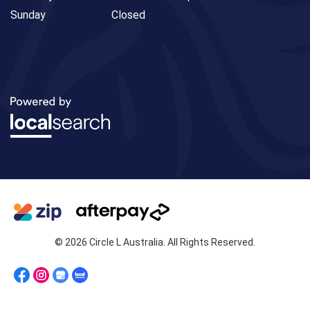
Sunday
Closed
© 2026 Circle L Australia. All Rights Reserved.