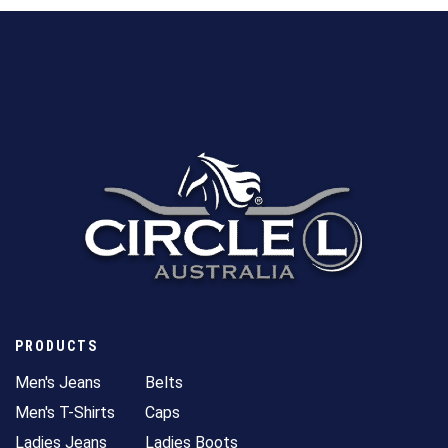
PRODUCTS
Men's Jeans
Belts
Men's T-Shirts
Caps
Ladies Jeans
Ladies Boots