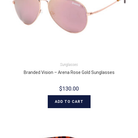
Sunglasses
Branded Vision – Arena Rose Gold Sunglasses
$
130.00
ADD TO CART