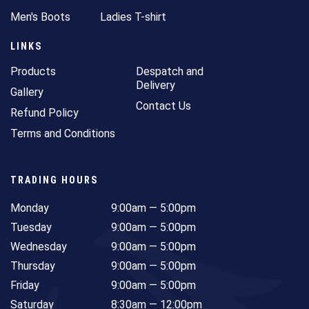
Men's Boots
Ladies T-shirt
LINKS
Products
Despatch and
Delivery
Gallery
Contact Us
Refund Policy
Terms and Conditions
TRADING HOURS
Monday
9:00am — 5:00pm
Tuesday
9:00am — 5:00pm
Wednesday
9:00am — 5:00pm
Thursday
9:00am — 5:00pm
Friday
9:00am — 5:00pm
Saturday
8:30am — 12:00pm