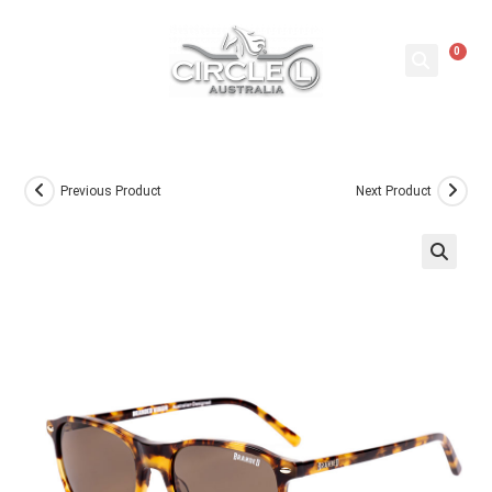
0
Previous Product
Next Product
🔍