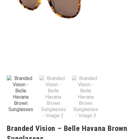
Branded Vision – Belle Havana Brown
Sunglasses