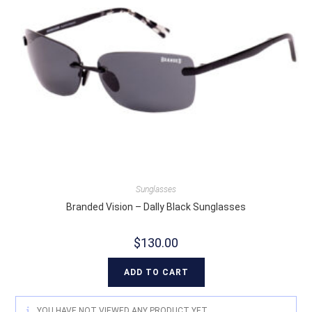
Sunglasses
Branded Vision – Dally Black Sunglasses
$
130.00
ADD TO CART
YOU HAVE NOT VIEWED ANY PRODUCT YET.