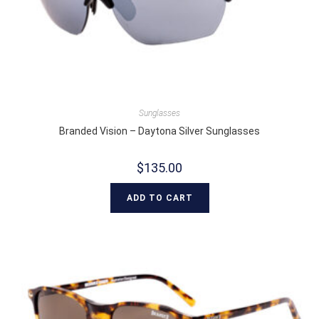
Sunglasses
Branded Vision – Daytona Silver Sunglasses
$
135.00
ADD TO CART