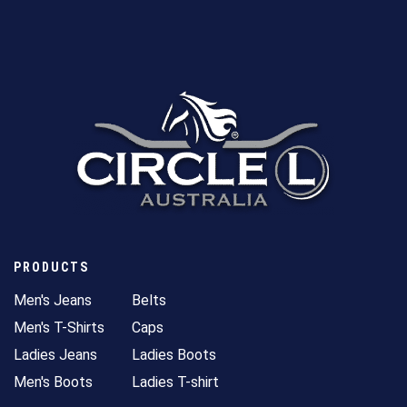
PRODUCTS
Men's Jeans
Belts
Men's T-Shirts
Caps
Ladies Jeans
Ladies Boots
Men's Boots
Ladies T-shirt