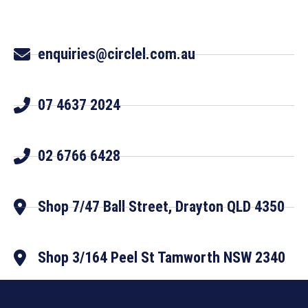
enquiries@circlel.com.au
07 4637 2024
02 6766 6428
Shop 7/47 Ball Street, Drayton QLD 4350
Shop 3/164 Peel St Tamworth NSW 2340