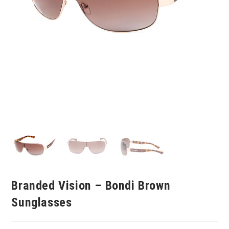
Branded Vision – Bondi Brown
Sunglasses