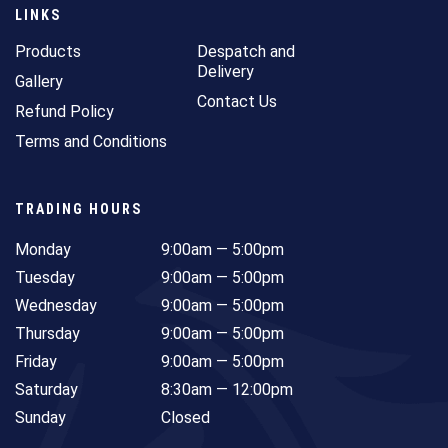
LINKS
Products
Despatch and
Delivery
Gallery
Contact Us
Refund Policy
Terms and Conditions
TRADING HOURS
Monday
9:00am — 5:00pm
Tuesday
9:00am — 5:00pm
Wednesday
9:00am — 5:00pm
Thursday
9:00am — 5:00pm
Friday
9:00am — 5:00pm
Saturday
8:30am — 12:00pm
Sunday
Closed