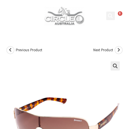
0
Previous Product
Next Product
🔍