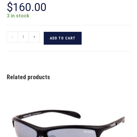
$
160.00
3 in stock
-
+
ADD TO CART
Related products