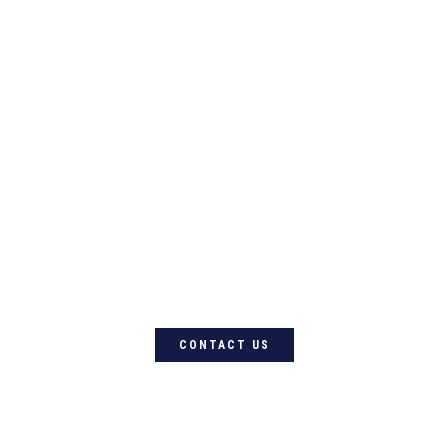
For quality Australian-designed
Western products, contact
Circle L Australia today
CONTACT US