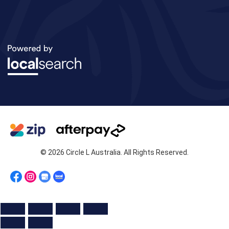
© 2026 Circle L Australia. All Rights Reserved.