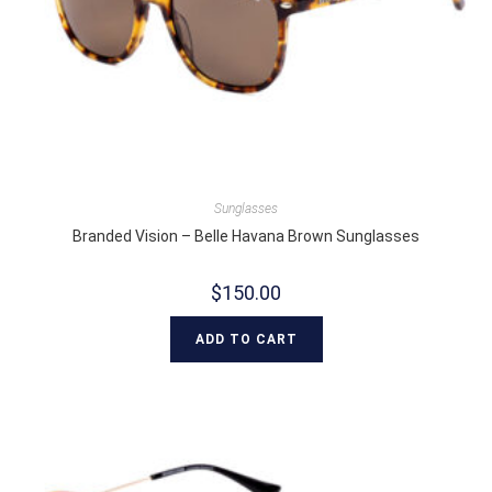
Sunglasses
Branded Vision – Belle Havana Brown Sunglasses
$
150.00
ADD TO CART