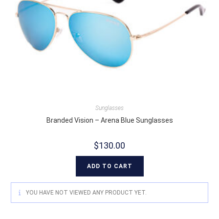
Sunglasses
Branded Vision – Arena Blue Sunglasses
$
130.00
ADD TO CART
YOU HAVE NOT VIEWED ANY PRODUCT YET.