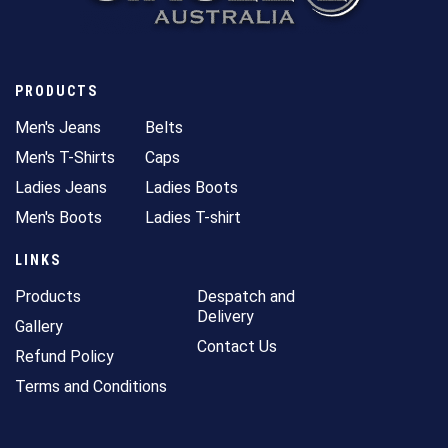
PRODUCTS
Men's Jeans
Belts
Men's T-Shirts
Caps
Ladies Jeans
Ladies Boots
Men's Boots
Ladies T-shirt
LINKS
Products
Despatch and
Delivery
Gallery
Contact Us
Refund Policy
Terms and Conditions