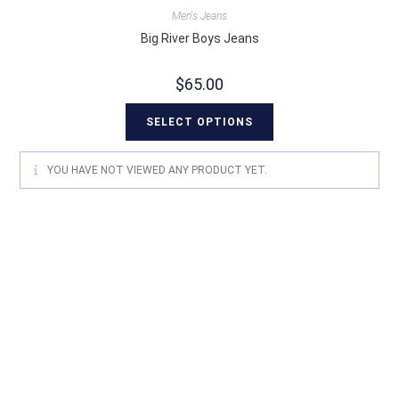
Men's Jeans
Big River Boys Jeans
$
65.00
SELECT OPTIONS
YOU HAVE NOT VIEWED ANY PRODUCT YET.