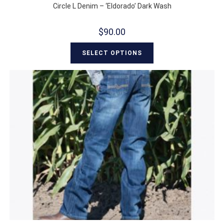
Circle L Denim – ‘Eldorado’ Dark Wash
$
90.00
SELECT OPTIONS