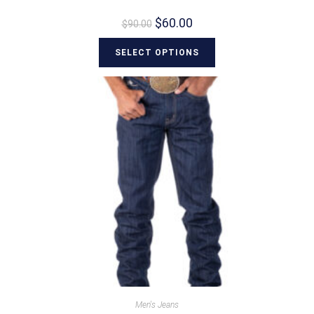
$
60.00
$
90.00
SELECT OPTIONS
Men's Jeans