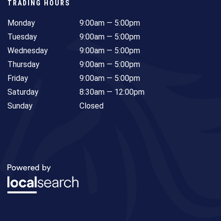
TRADING HOURS
Monday
9:00am — 5:00pm
Tuesday
9:00am — 5:00pm
Wednesday
9:00am — 5:00pm
Thursday
9:00am — 5:00pm
Friday
9:00am — 5:00pm
Saturday
8:30am — 12:00pm
Sunday
Closed