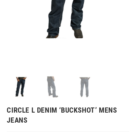
CIRCLE L DENIM ‘BUCKSHOT’ MENS
JEANS