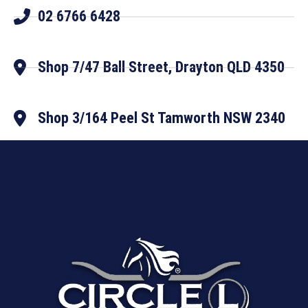
02 6766 6428
Shop 7/47 Ball Street, Drayton QLD 4350
Shop 3/164 Peel St Tamworth NSW 2340