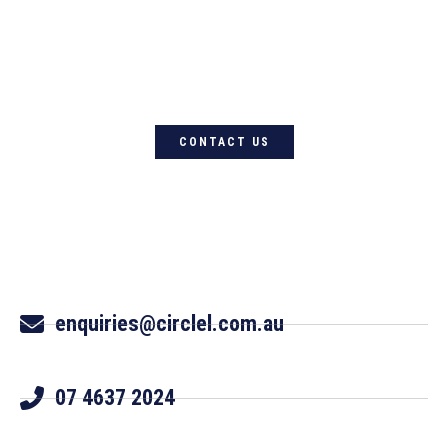
For quality Australian-designed
Western products, contact
Circle L Australia today
CONTACT US
enquiries@circlel.com.au
07 4637 2024