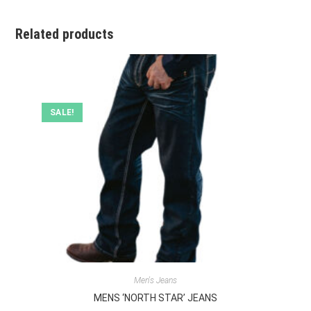
Related products
SALE!
Men's Jeans
MENS ‘NORTH STAR’ JEANS