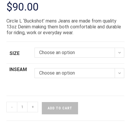
$
90.00
Circle L ‘Buckshot’ mens Jeans are made from quality
13oz Denim making them both comfortable and durable
for riding, work or everyday wear.
Choose an option
SIZE
INSEAM
Choose an option
-
+
ADD TO CART