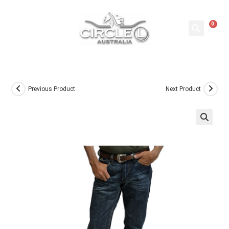
0
Previous Product
Next Product
🔍